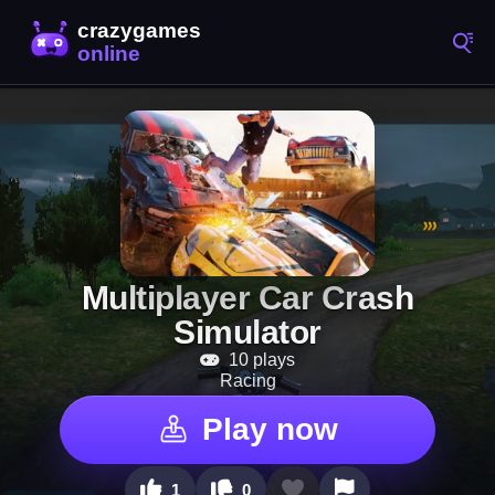
Multiplayer Car Crash
Simulator
10 plays
Racing
Play now
1
0