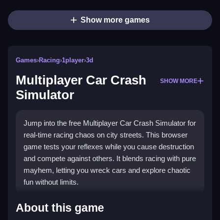
Show more games
Games
›
Racing
›
1player
›
3d
Multiplayer Car Crash
SHOW MORE
Simulator
Jump into the free Multiplayer Car Crash Simulator for
real-time racing chaos on city streets. This browser
game tests your reflexes while you cause destruction
and compete against others. It blends racing with pure
mayhem, letting you wreck cars and explore chaotic
fun without limits.
Highlights
About this game