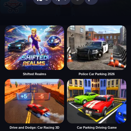
Shifted Realms
Police Car Parking 2026
Drive and Dodge: Car Racing 3D
Car Parking Driving Game