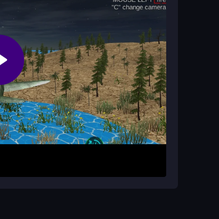
o win?
euvers and positioning to outsmart enemy jets in
sing WASD to control your jet. Your first goal is
 with quick moves and smart positioning. Take
the mode. The game throws endless enemy
to aim and fire accurately.
aty physics. Keep an eye on your surroundings to
e before tackling historic battles. Adjust your
chaotic fights.