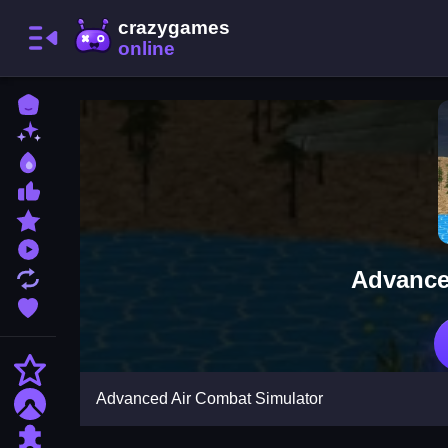
Home
New Games
Best Games
Most Liked Games
Featured Games
Played Games
Advance
Updated Games
Favorite Games
Action
Advanced Air Combat Simulator
Adventure
Puzzle