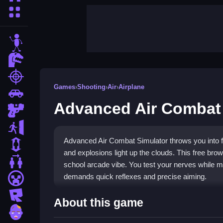
More Categories
stickman
dinosaur
shooting
Games
›
Shooting
›
Air
›
Airplane
car
Advanced Air Combat 
gun
escape
Advanced Air Combat Simulator throws you into fr
1 Player
and explosions light up the clouds. This free br
2 Player Games
school arcade vibe. You test your nerves while ma
demands quick reflexes and precise aiming.
minecraft
roblox
Highlights
About this game
zombie
The game delivers classic
Shooting
action with 