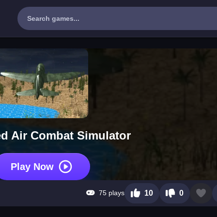
d Air Combat Simulator
Play Now
75 plays
10
0