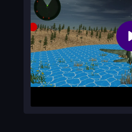
Are there cheat codes or shortcuts t
No official cheats exist. Focus on mastering man
each fight.
How It Works
Start by launching the game in your browser and u
to survive dogfights by outsmarting enemy pilots
out targets or defend your team depending on 
fighters at you, so stay alert and use your mouse 
Helpful Advice
Practice basic maneuvers first to handle the flo
avoid crashes. Try casual modes to get comfortabl
mouse sensitivity for better aiming control during 