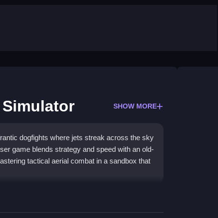
Simulator
SHOW MORE
antic dogfights where jets streak across the sky
owser game blends strategy and speed with an old-
stering tactical aerial combat in a sandbox that
fast-paced dogfights and historic battles. You