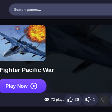
 Fighter Pacific War
Play Now
72 plays
20
4