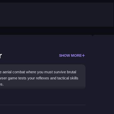
r
SHOW MORE
nse aerial combat where you must survive brutal
wser game tests your reflexes and tactical skills
es.
lassic arcade style. You pilot a fighter jet through
enemies. The game focuses on fast-paced