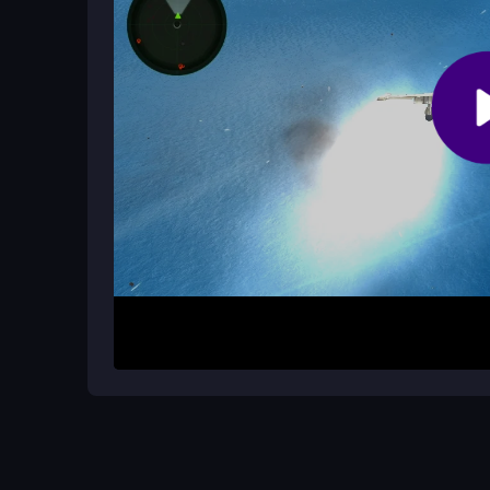
missions efficiently.
How It Works
Start by selecting a mission from the menu. Take c
dangerous skies. Your objective is to shoot down
avoiding damage. The game challenges you to man
pressure.
Helpful Advice
Focus on smooth movement and constant dodging t
to complete missions faster. Practice your aim in 