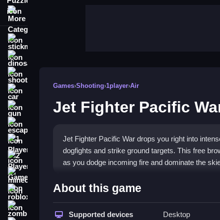
More Categories
stickman
dinosaur
shooting
Games
›
Shooting
›
1player
›
Air
car
Jet Fighter Pacific Wa
gun
escape
Jet Fighter Pacific War drops you right into inte
1 Player
dogfights and strike ground targets. This free bro
2 Player Games
as you dodge incoming fire and dominate the ski
minecraft
Highlights
About this game
roblox
Experience chaotic
shooting games
action in a c
zombie
Pacific airspace, engaging both air and ground 
Supported devices
Desktop