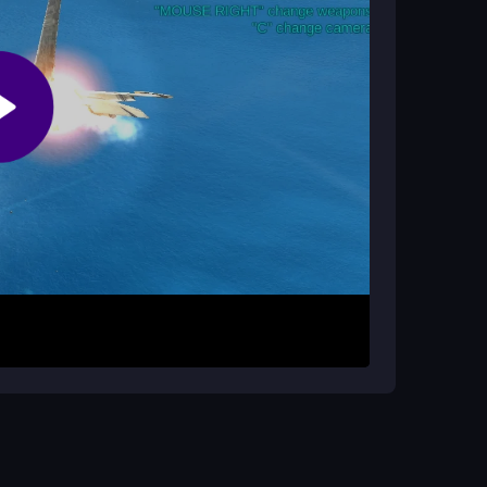
ontrol of your fighter jet and navigate through
 enemy aircraft and destroy ground targets while
age your flight path and aim precisely under
o survive longer. Prioritize high-value targets
early levels to handle tougher enemies later.