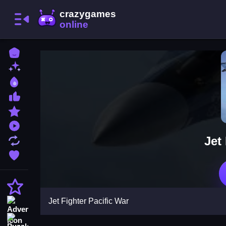
Home
New Games
Best Games
Most Liked Games
Featured Games
Played Games
Jet
Updated Games
Favorite Games
Action
Jet Fighter Pacific War
Adventure
Puzzle