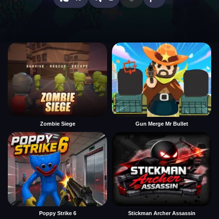
Zombie Siege
Gun Merge Mr Bullet
Poppy Strike 6
Stickman Archer Assassin