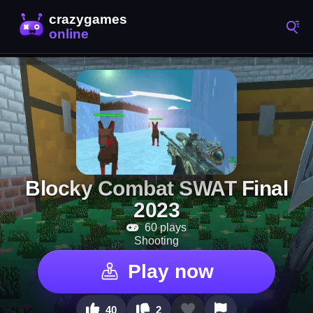
Blocky Combat SWAT Final
2023
60 plays
Shooting
Play now
40
2