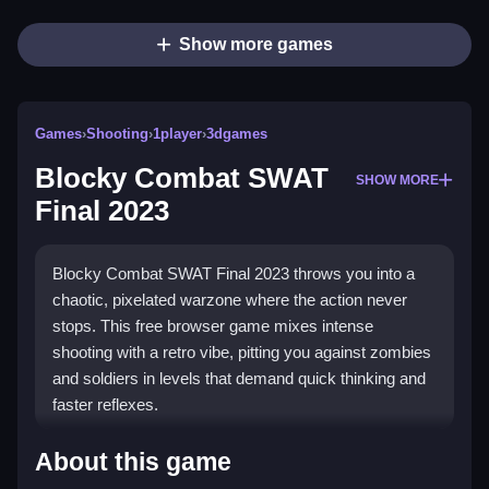
Show more games
Games
›
Shooting
›
1player
›
3dgames
Blocky Combat SWAT
SHOW MORE
Final 2023
Blocky Combat SWAT Final 2023 throws you into a
chaotic, pixelated warzone where the action never
stops. This free browser game mixes intense
shooting with a retro vibe, pitting you against zombies
and soldiers in levels that demand quick thinking and
faster reflexes.
Highlights
About this game