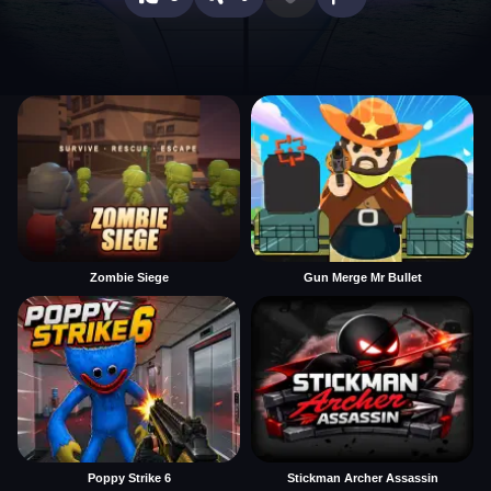
Zombie Siege
Gun Merge Mr Bullet
Poppy Strike 6
Stickman Archer Assassin