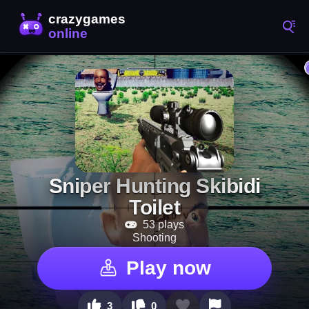
Sniper Hunting Skibidi
Toilet
53 plays
Shooting
Play now
3
0