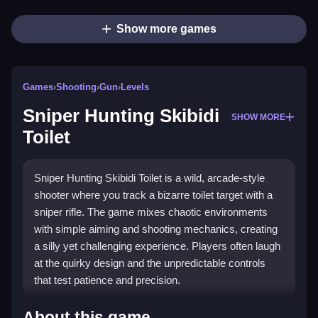
Show more games
Games
›
Shooting
›
Gun
›
Levels
Sniper Hunting Skibidi
SHOW MORE
Toilet
Sniper Hunting Skibidi Toilet is a wild, arcade-style
shooter where you track a bizarre toilet target with a
sniper rifle. The game mixes chaotic environments
with simple aiming and shooting mechanics, creating
a silly yet challenging experience. Players often laugh
at the quirky design and the unpredictable controls
that test patience and precision.
Highlights
About this game