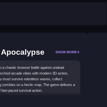
 Apocalypse
SHOW MORE
 a chaotic browser battle against undead
d-school arcade vibes with modern 3D action,
 must survive relentless waves, collect
g zombies on a hectic map. The game delivers a
f fast-paced survival action.