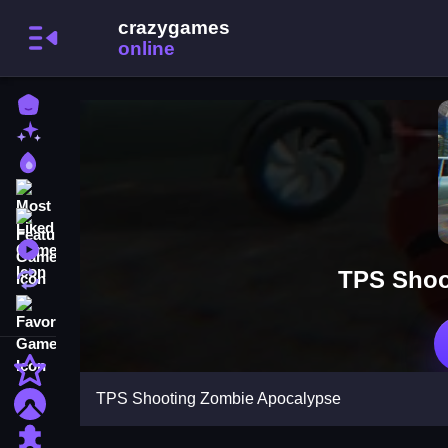
Home
New Games
Best Games
Most Liked Games
Featured Games
Played Games
TPS Shoo
Updated Games
Favorite Games
Action
TPS Shooting Zombie Apocalypse
Adventure
Puzzle