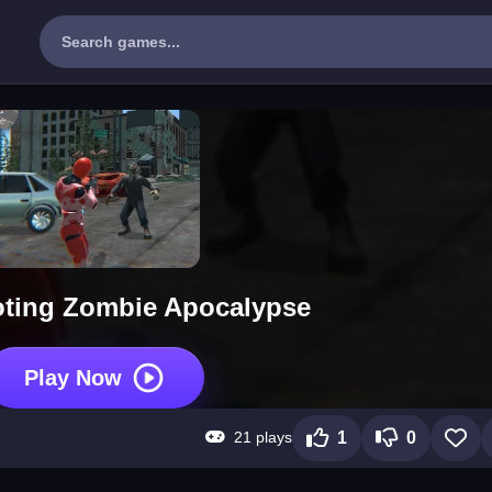
ting Zombie Apocalypse
Play Now
21 plays
1
0