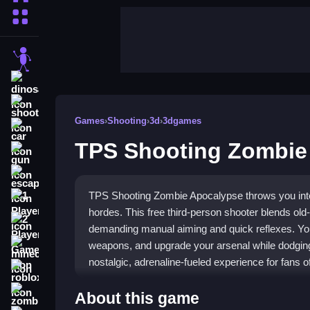
More Categories
stickman
dinosaur
shooting
Games
›
Shooting
›
3d
›
3dgames
car
TPS Shooting Zombie
gun
escape
TPS Shooting Zombie Apocalypse throws you into
1 Player
hordes. This free third-person shooter blends ol
2 Player Games
demanding manual aiming and quick reflexes. You
weapons, and upgrade your arsenal while dodgin
minecraft
nostalgic, adrenaline-fueled experience for fans o
roblox
Highlights
zombie
About this game