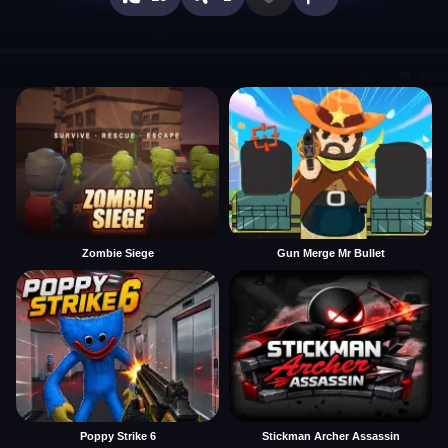
Zombie Siege
Gun Merge Mr Bullet
Poppy Strike 6
Stickman Archer Assassin