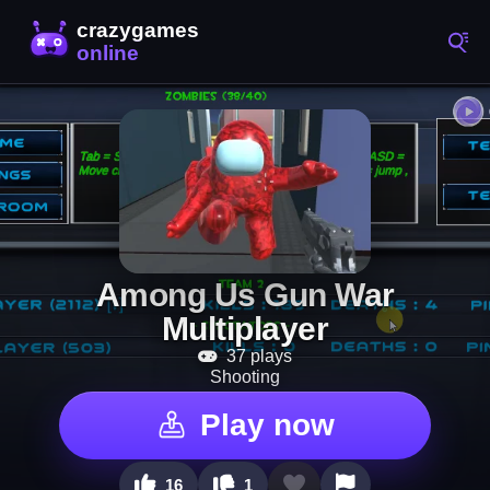
Among Us Gun War
Multiplayer
37 plays
Shooting
Play now
16
1