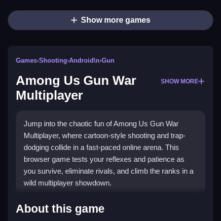
Show more games
Games
›
Shooting
›
Android\n
›
Gun
Among Us Gun War
SHOW MORE
Multiplayer
Jump into the chaotic fun of Among Us Gun War
Multiplayer, where cartoon-style shooting and trap-
dodging collide in a fast-paced online arena. This
browser game tests your reflexes and patience as
you survive, eliminate rivals, and climb the ranks in a
wild multiplayer showdown.
Highlights
About this game