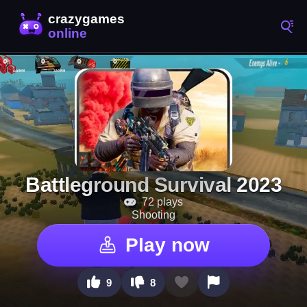
Battleground Survival 2023
72 plays
Shooting
Play now
9
8