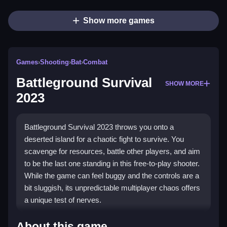
Show more games
Games
›
Shooting
›
Bat
›
Combat
Battleground Survival
SHOW MORE
2023
Battleground Survival 2023 throws you onto a
deserted island for a chaotic fight to survive. You
scavenge for resources, battle other players, and aim
to be the last one standing in this free-to-play shooter.
While the game can feel buggy and the controls are a
bit sluggish, its unpredictable multiplayer chaos offers
a unique test of nerves.
Highlights
About this game