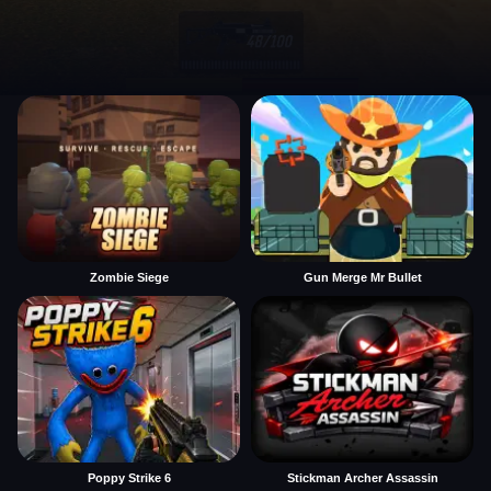
Zombie Siege
Gun Merge Mr Bullet
Poppy Strike 6
Stickman Archer Assassin