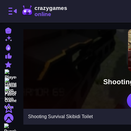
Home
New Games
Best Games
Most Liked Games
Featured Games
Played Games
Shooting
Updated Games
Favorite Games
Action
Shooting Survival Skibidi Toilet
Adventure
Puzzle