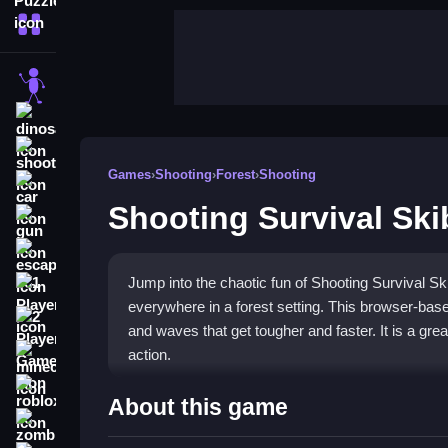
More Categories
stickman
dinosaur
shooting
Games
›
Shooting
›
Forest
›
Shooting
car
Shooting Survival Skib
gun
escape
Jump into the chaotic fun of Shooting Survival Ski
1 Player
everywhere in a forest setting. This browser-bas
2 Player Games
and waves that get tougher and faster. It is a grea
action.
minecraft
roblox
Highlights
About this game
zombie
Defend yourself against waves of skibidi toilets i