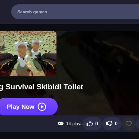
 Survival Skibidi Toilet
Play Now
14 plays
0
0