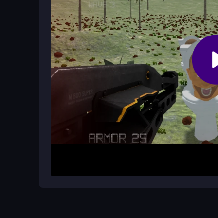
Sometimes there can be lag online, and the camer
breaking.
How It Works
Start by aiming and shooting at incoming skibidi 
before they get too close. You begin with basi
The game gets progressively harder, testing your
Helpful Advice
Practice your aim early to handle faster waves. 
Always watch your ammo count and reload during 