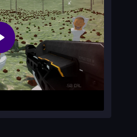
a angles can be tricky, but nothing is game-
enemies. Your goal is to eliminate each wave
c weapons and must manage your ammo wisely.
 speed and accuracy in a forest backdrop.
Move constantly to avoid getting surrounded.
safe moments to stay in the fight.