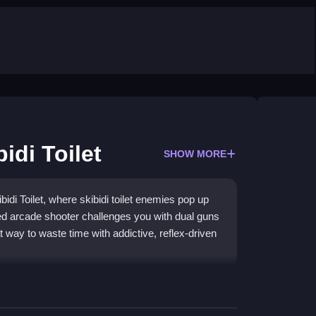
idi Toilet
SHOW MORE
bidi Toilet, where skibidi toilet enemies pop up
ed arcade shooter challenges you with dual guns
t way to waste time with addictive, reflex-driven
n a wild pixel forest. The core gameplay is about