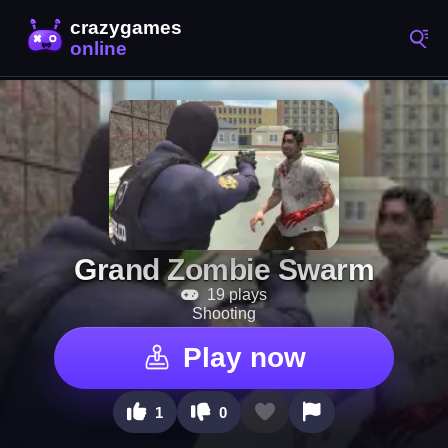
Grand Zombie Swarm
19 plays
Shooting
Play now
1
0