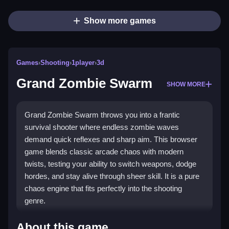
Show more games
Games
›
Shooting
›
1player
›
3d
Grand Zombie Swarm
SHOW MORE
Grand Zombie Swarm throws you into a frantic
survival shooter where endless zombie waves
demand quick reflexes and sharp aim. This browser
game blends classic arcade chaos with modern
twists, testing your ability to switch weapons, dodge
hordes, and stay alive through sheer skill. It is a pure
chaos engine that fits perfectly into the shooting
genre.
Highlights
About this game