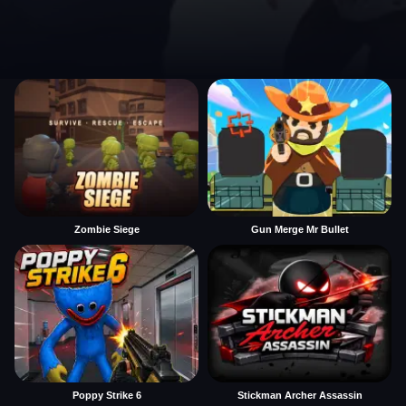
Zombie Siege
Gun Merge Mr Bullet
Poppy Strike 6
Stickman Archer Assassin