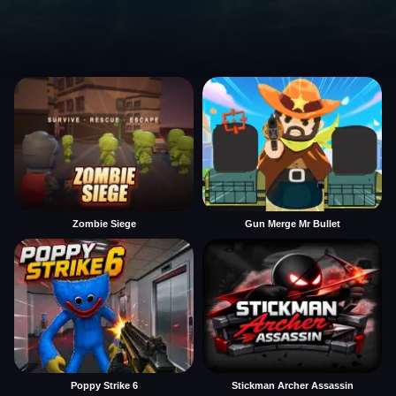
Zombie Siege
Gun Merge Mr Bullet
Poppy Strike 6
Stickman Archer Assassin