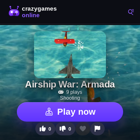
Airship War: Armada
9 plays
Shooting
Play now
0
0