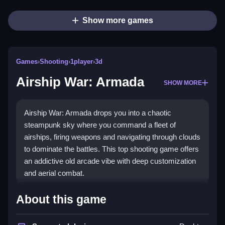
Show more games
Games
›
Shooting
›
1player
›
3d
Airship War: Armada
SHOW MORE
Airship War: Armada drops you into a chaotic
steampunk sky where you command a fleet of
airships, firing weapons and navigating through clouds
to dominate the battles. This top shooting game offers
an addictive old arcade vibe with deep customization
and aerial combat.
Highlights
About this game
Experience a sprawling steampunk universe where