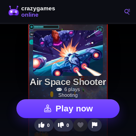
Air Space Shooter
6 plays
Shooting
Play now
0
0