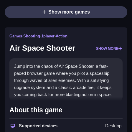
Show more games
Games
›
Shooting
›
1player
›
Action
Air Space Shooter
SHOW MORE
Jump into the chaos of Air Space Shooter, a fast-
paced browser game where you pilot a spaceship
through waves of alien enemies. With a satisfying
upgrade system and a classic arcade feel, it keeps
you coming back for more blasting action in space.
Highlights
About this game
This
shooting games
title delivers a modern take on
classic arcade shooters. You dodge and shoot
Supported devices
Desktop