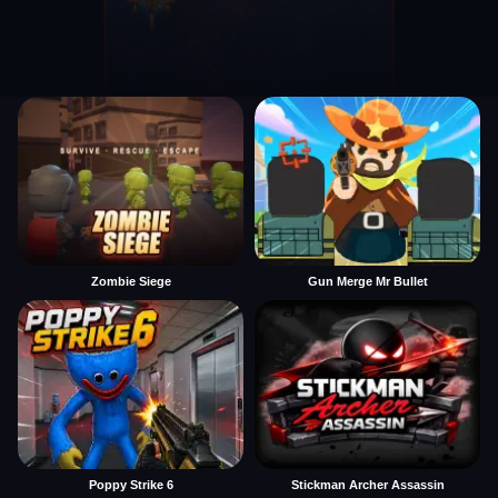
Zombie Siege
Gun Merge Mr Bullet
Poppy Strike 6
Stickman Archer Assassin