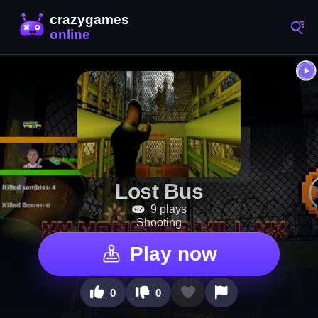
Lost Bus
9 plays
Shooting
Play now
0
0