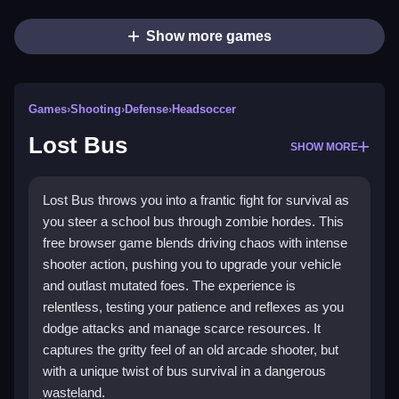
Show more games
Games
›
Shooting
›
Defense
›
Headsoccer
Lost Bus
SHOW MORE
Lost Bus throws you into a frantic fight for survival as
you steer a school bus through zombie hordes. This
free browser game blends driving chaos with intense
shooter action, pushing you to upgrade your vehicle
and outlast mutated foes. The experience is
relentless, testing your patience and reflexes as you
dodge attacks and manage scarce resources. It
captures the gritty feel of an old arcade shooter, but
with a unique twist of bus survival in a dangerous
wasteland.