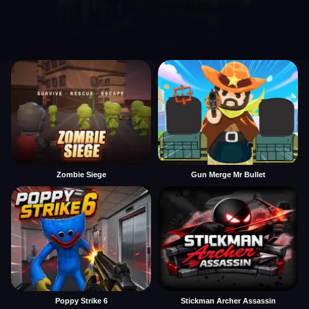
Zombie Siege
Gun Merge Mr Bullet
Poppy Strike 6
Stickman Archer Assassin