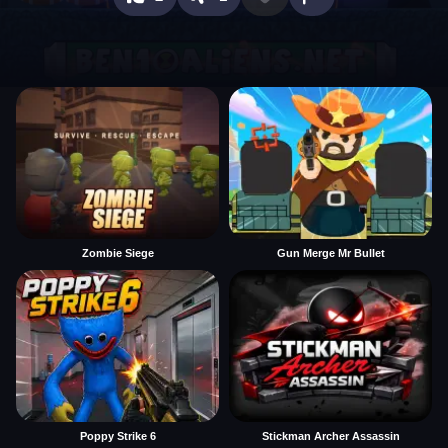
Zombie Siege
Gun Merge Mr Bullet
Poppy Strike 6
Stickman Archer Assassin