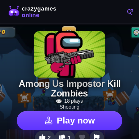
Among Us Impostor Kill
Zombies
18 plays
Shooting
Play now
2
1