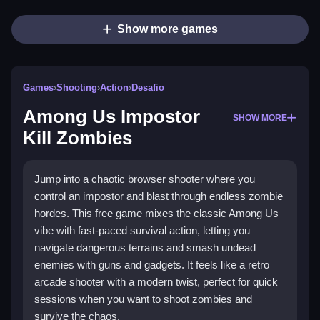
Show more games
Games
›
Shooting
›
Action
›
Desafio
Among Us Impostor
SHOW MORE
Kill Zombies
Jump into a chaotic browser shooter where you
control an impostor and blast through endless zombie
hordes. This free game mixes the classic Among Us
vibe with fast-paced survival action, letting you
navigate dangerous terrains and smash undead
enemies with guns and gadgets. It feels like a retro
arcade shooter with a modern twist, perfect for quick
sessions when you want to shoot zombies and
survive the chaos.