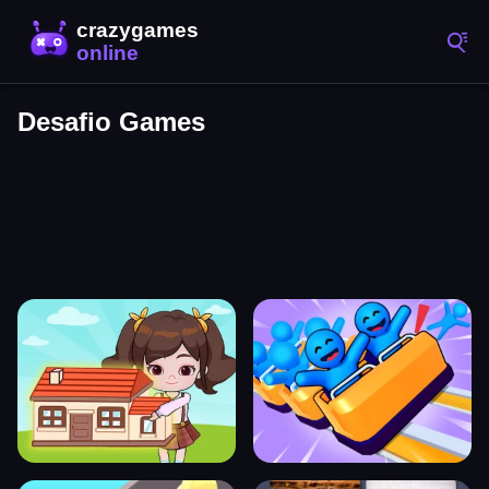
Desafio Games