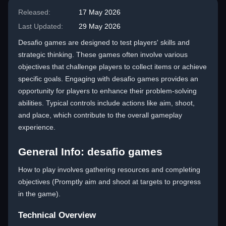
Released:
17 May 2026
Last Updated:
29 May 2026
Desafio games are designed to test players' skills and
strategic thinking. These games often involve various
objectives that challenge players to collect items or achieve
specific goals. Engaging with desafio games provides an
opportunity for players to enhance their problem-solving
abilities. Typical controls include actions like aim, shoot,
and place, which contribute to the overall gameplay
experience.
General Info: desafio games
How to play involves gathering resources and completing
objectives (Promptly aim and shoot at targets to progress
in the game).
Technical Overview