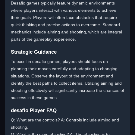
Desafio games typically feature dynamic environments
where players interact with various elements to achieve
their goals. Players will often face obstacles that require
quick thinking and precise actions to overcome. Standard
mechanics include aiming and shooting, which are integral
parts of the gameplay experience.
Strategic Guidance
To excel in desafio games, players should focus on
planning their moves carefully and adapting to changing
situations. Observe the layout of the environment and
identify the best paths to collect items. Utilizing aiming and
shooting effectively will significantly increase the chances of
success in these games.
desafio Player FAQ
Q: What are the controls? A: Controls include aiming and
shooting.
Q: What is the main objective? A: The objective is to