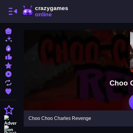
Home
New Games
Best Games
Most Liked Games
Featured Games
Played Games
Choo C
Updated Games
Favorite Games
Action
Choo Choo Charles Revenge
Adventure
Puzzle