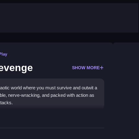
Play
evenge
SHOW MORE
otic world where you must survive and outwit a
able, nerve-wracking, and packed with action as
ttacks.
ol arcade vibes, making it a standout
Action
es, and constantly evade the train in a test of