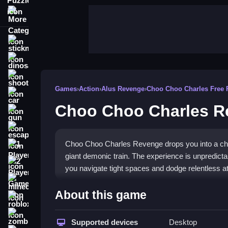
More Categories
stickman
dinosaur
shooting
Games
›
Action
›
Alus Revenge
›
Choo Choo Charles Free 
car
Choo Choo Charles R
gun
escape
Choo Choo Charles Revenge drops you into a cha
1 Player
giant demonic train. The experience is unpredict
2 Player Games
you navigate tight spaces and dodge relentless a
minecraft
Highlights
About this game
roblox
The game blends escape challenges with old-scho
zombie
Games
Supported devices
title. You collect hidden keys, solve puzzl
Desktop