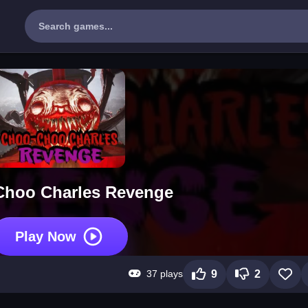
hoo Charles Revenge
Play Now
37 plays
9
2