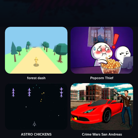
forest dash
Popcorn Thief
ASTRO CHICKENS
Crime Wars San Andreas