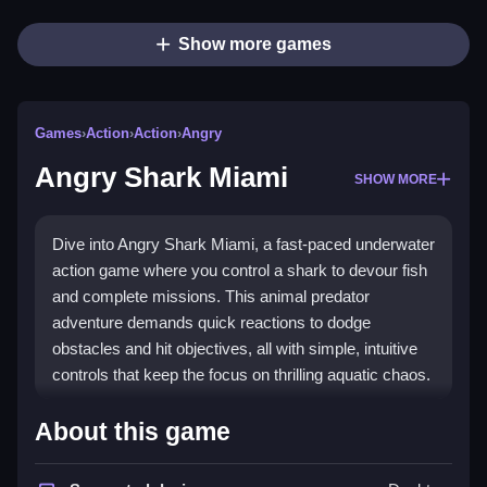
Show more games
Games
›
Action
›
Action
›
Angry
Angry Shark Miami
SHOW MORE
Dive into Angry Shark Miami, a fast-paced underwater
action game where you control a shark to devour fish
and complete missions. This animal predator
adventure demands quick reactions to dodge
obstacles and hit objectives, all with simple, intuitive
controls that keep the focus on thrilling aquatic chaos.
Highlights
About this game
Angry Shark Miami delivers
action game
excitement