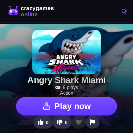
Angry Shark Miami
9 plays
Action
Play now
0
0