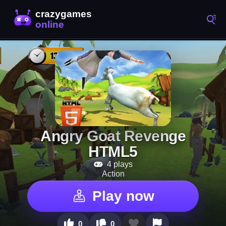
Angry Goat Revenge
HTML5
4 plays
Action
Play now
0
0