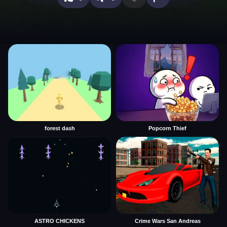
forest dash
Popcorn Thief
ASTRO CHICKENS
Crime Wars San Andreas