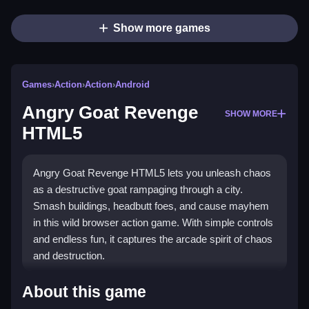
Show more games
Games
›
Action
›
Action
›
Android
Angry Goat Revenge
SHOW MORE
HTML5
Angry Goat Revenge HTML5 lets you unleash chaos
as a destructive goat rampaging through a city.
Smash buildings, headbutt foes, and cause mayhem
in this wild browser action game. With simple controls
and endless fun, it captures the arcade spirit of chaos
and destruction.
Highlights
About this game