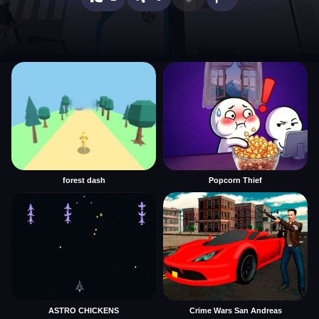
forest dash
Popcorn Thief
ASTRO CHICKENS
Crime Wars San Andreas