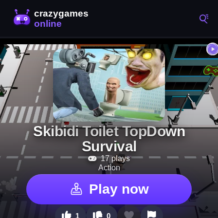
Skibidi Toilet TopDown
Survival
17 plays
Action
Play now
1
0