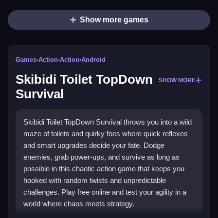
Show more games
Games
›
Action
›
Action
›
Android
Skibidi Toilet TopDown
SHOW MORE
Survival
Skibidi Toilet TopDown Survival throws you into a wild
maze of toilets and quirky foes where quick reflexes
and smart upgrades decide your fate. Dodge
enemies, grab power-ups, and survive as long as
possible in this chaotic action game that keeps you
hooked with random twists and unpredictable
challenges. Play free online and test your agility in a
world where chaos meets strategy.