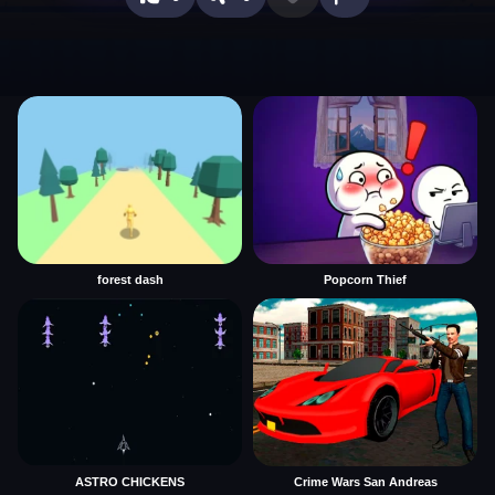
forest dash
Popcorn Thief
ASTRO CHICKENS
Crime Wars San Andreas