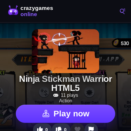
Ninja Stickman Warrior
HTML5
11 plays
Action
Play now
0
0