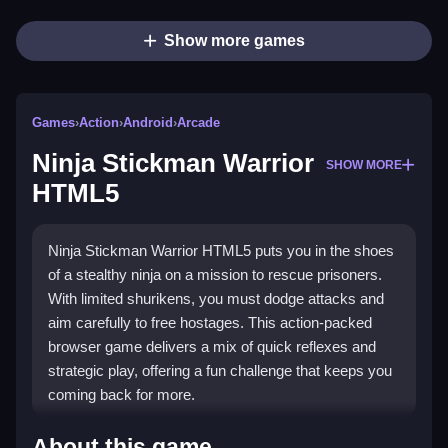
Show more games
Games
›
Action
›
Android
›
Arcade
Ninja Stickman Warrior
SHOW MORE
HTML5
Ninja Stickman Warrior HTML5 puts you in the shoes
of a stealthy ninja on a mission to rescue prisoners.
With limited shurikens, you must dodge attacks and
aim carefully to free hostages. This action-packed
browser game delivers a mix of quick reflexes and
strategic play, offering a fun challenge that keeps you
coming back for more.
Highlights
About this game