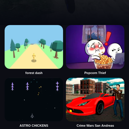
forest dash
Popcorn Thief
ASTRO CHICKENS
Crime Wars San Andreas