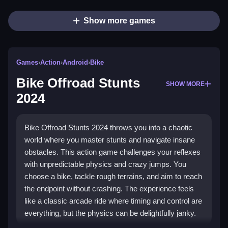
Show more games
Games
›
Action
›
Android
›
Bike
Bike Offroad Stunts
SHOW MORE
2024
Bike Offroad Stunts 2024 throws you into a chaotic
world where you master stunts and navigate insane
obstacles. This action game challenges your reflexes
with unpredictable physics and crazy jumps. You
choose a bike, tackle rough terrains, and aim to reach
the endpoint without crashing. The experience feels
like a classic arcade ride where timing and control are
everything, but the physics can be delightfully janky.