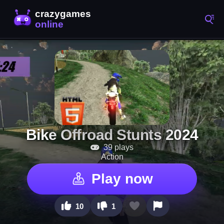
Bike Offroad Stunts 2024
39 plays
Action
Play now
10
1