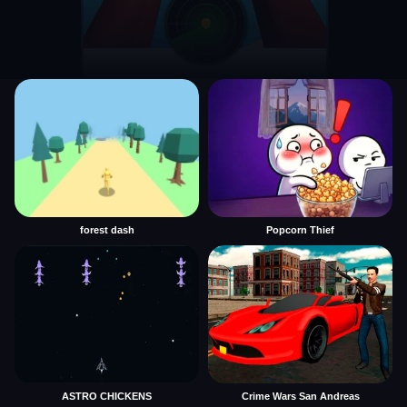
forest dash
Popcorn Thief
ASTRO CHICKENS
Crime Wars San Andreas