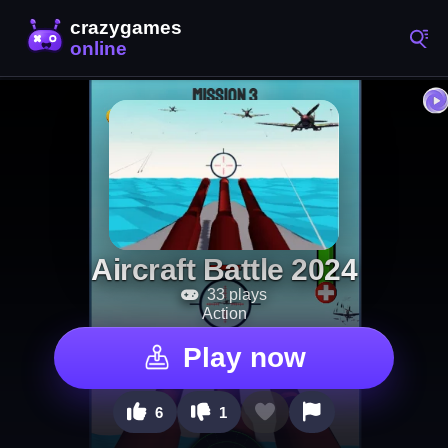
Aircraft Battle 2024
33 plays
Action
Play now
6
1