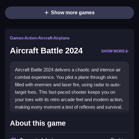
Show more games
Games
›
Action
›
Aircraft
›
Airplane
Aircraft Battle 2024
SHOW MORE
Aircraft Battle 2024 delivers a chaotic and intense air
combat experience. You pilot a plane through skies
filled with enemies and laser fire, using radar to auto-
target foes. This fast-paced shooter keeps you on
your toes with its retro arcade feel and modern action,
making every moment a test of reflexes and survival.
Highlights
About this game
This game is a prime example of a
shooting game