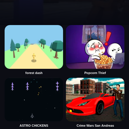
forest dash
Popcorn Thief
ASTRO CHICKENS
Crime Wars San Andreas