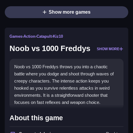
Show more games
Games
›
Action
›
Catapult
›
Kiz10
Noob vs 1000 Freddys
SHOW MORE
Noob vs 1000 Freddys throws you into a chaotic
battle where you dodge and shoot through waves of
creepy characters. The intense action keeps you
hooked as you survive relentless attacks in weird
environments. It is a straightforward shooter that
focuses on fast reflexes and weapon choice.
Highlights
About this game
This
shooter game
uses simple WASD controls for