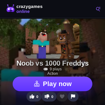
Noob vs 1000 Freddys
9 plays
Action
Play now
0
0