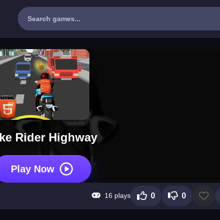
ke Rider Highway
Play Now
16 plays
0
0