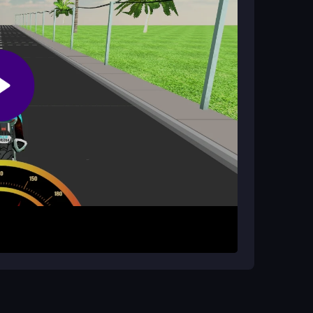
ed on beating your own high score.
arrow keys or tilt your device to steer, and press
odge traffic for as long as you can. Unlocking all
ge is staying alive to set a new high score. The
 takes practice.
les. Try to anticipate car movements and keep
raffic patterns and improve your reaction time for