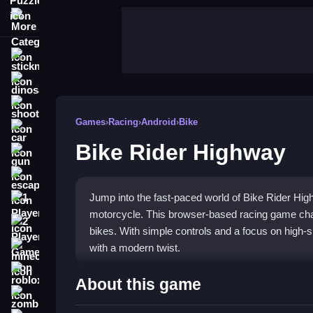
More Categories
stickman
dinosaur
shooting
Games
›
Racing
›
Android
›
Bike
car
Bike Rider Highway
gun
escape
Jump into the fast-paced world of Bike Rider Hig
1 Player
motorcycle. This browser-based racing game cha
2 Player Games
bikes. With simple controls and a focus on high-sp
with a modern twist.
minecraft
roblox
Highlights
About this game
zombie
The core of this
highway racing game
is dodging