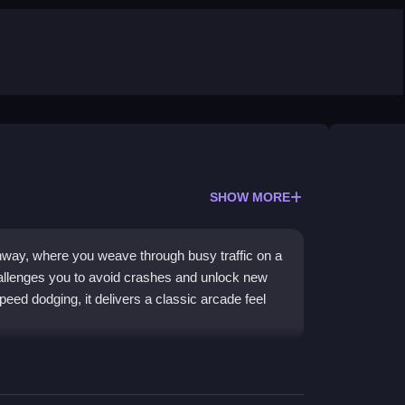
SHOW MORE
hway, where you weave through busy traffic on a
llenges you to avoid crashes and unlock new
eed dodging, it delivers a classic arcade feel
 cars at top speed while trying not to fall. You