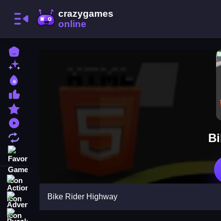
Home
New Games
Best Games
Most Liked Games
Featured Games
Played Games
Bi
Updated Games
Favorite Games
Action
Bike Rider Highway
Adventure
Puzzle