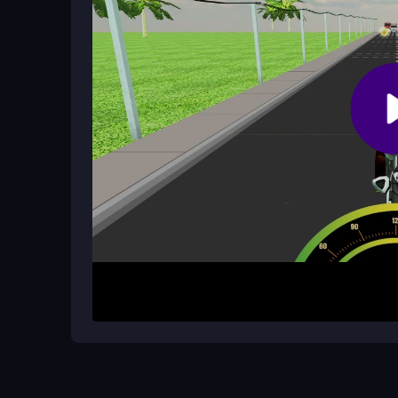
Is there a multiplayer mode?
No, it is a single-player arcade experience focus
How It Works
To begin, pick your bike and start riding. Use the 
the accelerator to speed up. Your main aim is to d
bikes is the progression goal, but the real challen
physics can feel janky, so mastering the controls
Helpful Advice
Focus on smooth steering to avoid sudden obstac
your speed controlled. Use each run to learn the t
better scores.