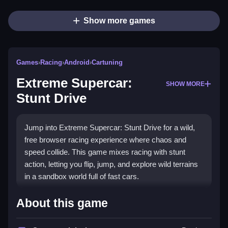
Show more games
Games
›
Racing
›
Android
›
Cartuning
Extreme Supercar:
SHOW MORE
Stunt Drive
Jump into Extreme Supercar: Stunt Drive for a wild,
free browser racing experience where chaos and
speed collide. This game mixes racing with stunt
action, letting you flip, jump, and explore wild terrains
in a sandbox world full of fast cars.
Highlights
About this game
It combines the rush of
racing games
with the