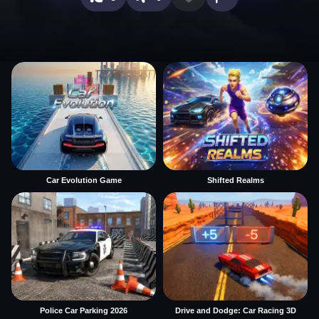
Car Evolution Game
Shifted Realms
Police Car Parking 2026
Drive and Dodge: Car Racing 3D