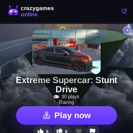
Extreme Supercar: Stunt
Drive
30 plays
Racing
Play now
5
0