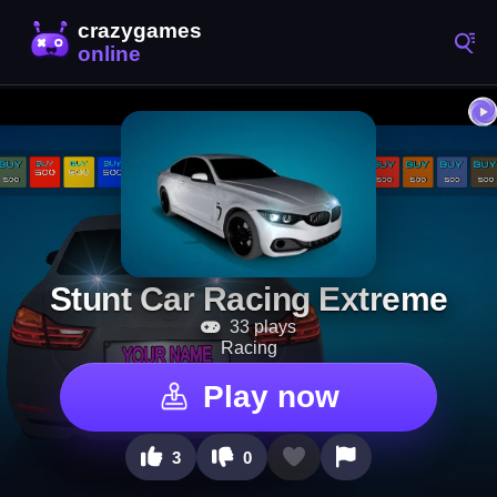
Stunt Car Racing Extreme
33 plays
Racing
Play now
3
0