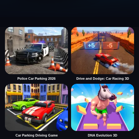
Police Car Parking 2026
Drive and Dodge: Car Racing 3D
Car Parking Driving Game
DNA Evolution 3D