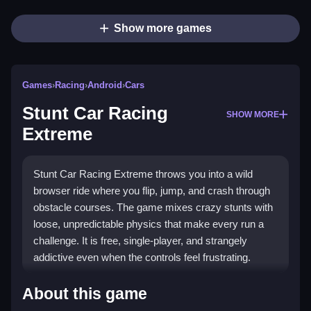
Show more games
Games
›
Racing
›
Android
›
Cars
Stunt Car Racing
SHOW MORE
Extreme
Stunt Car Racing Extreme throws you into a wild
browser ride where you flip, jump, and crash through
obstacle courses. The game mixes crazy stunts with
loose, unpredictable physics that make every run a
challenge. It is free, single-player, and strangely
addictive even when the controls feel frustrating.
Highlights
About this game