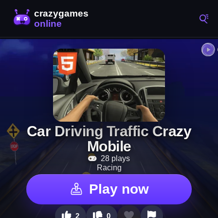
Car Driving Traffic Crazy
Mobile
28 plays
Racing
Play now
2
0