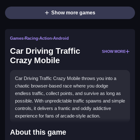
Show more games
Games
›
Racing
›
Action
›
Android
Car Driving Traffic
SHOW MORE
Crazy Mobile
Car Driving Traffic Crazy Mobile throws you into a
chaotic browser-based race where you dodge
endless traffic, collect points, and survive as long as
possible. With unpredictable traffic spawns and simple
controls, it delivers a frantic and oddly addictive
experience for fans of arcade-style action.
Highlights
About this game