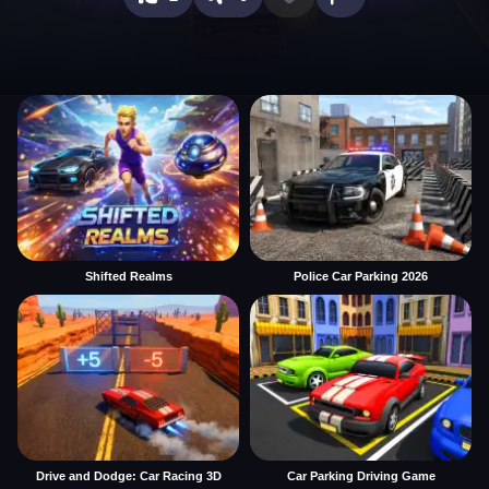
Shifted Realms
Police Car Parking 2026
Drive and Dodge: Car Racing 3D
Car Parking Driving Game