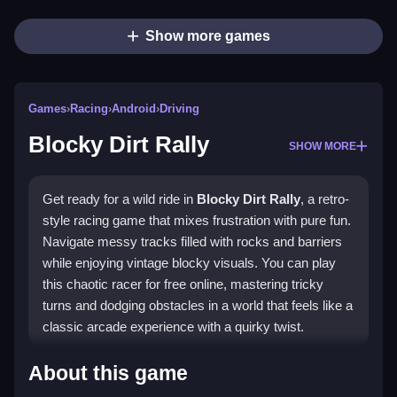
Show more games
Games
›
Racing
›
Android
›
Driving
Blocky Dirt Rally
SHOW MORE
Get ready for a wild ride in
Blocky Dirt Rally
, a retro-
style racing game that mixes frustration with pure fun.
Navigate messy tracks filled with rocks and barriers
while enjoying vintage blocky visuals. You can play
this chaotic racer for free online, mastering tricky
turns and dodging obstacles in a world that feels like a
classic arcade experience with a quirky twist.
Highlights
About this game