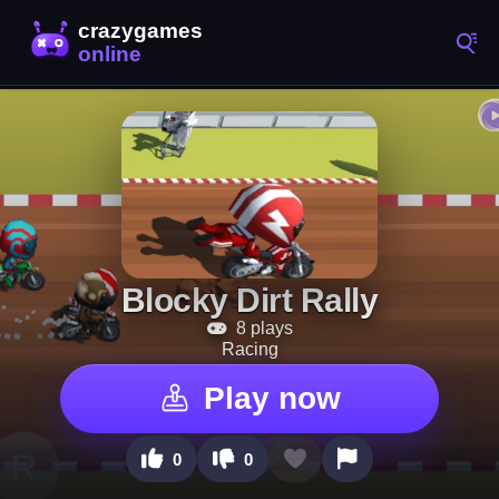
Blocky Dirt Rally
8 plays
Racing
Play now
0
0