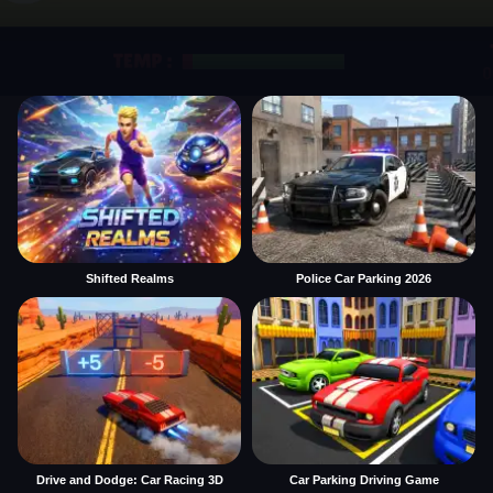
Shifted Realms
Police Car Parking 2026
Drive and Dodge: Car Racing 3D
Car Parking Driving Game