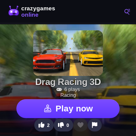
Drag Racing 3D
6 plays
Racing
Play now
2
0