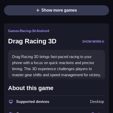
Show more games
Games
›
Racing
›
3d
›
Android
Drag Racing 3D
SHOW MORE
Drag Racing 3D brings fast-paced racing to your
phone with a focus on quick reactions and precise
timing. This 3D experience challenges players to
master gear shifts and speed management for victory.
Highlights
About this game
The game emphasizes
drag racing game
mechanics
where every split-second decision counts. Players
Supported devices
Desktop
control a car in a dynamic 3D environment, using