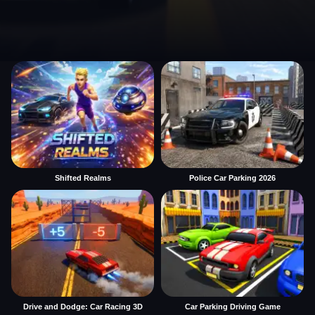
Shifted Realms
Police Car Parking 2026
Drive and Dodge: Car Racing 3D
Car Parking Driving Game