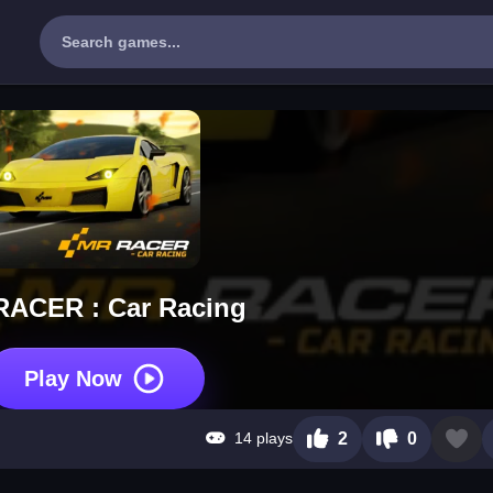
RACER : Car Racing
Play Now
14 plays
2
0