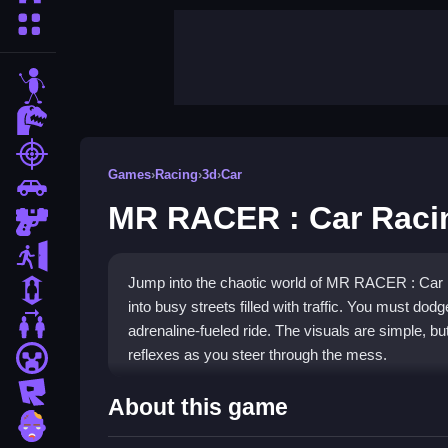
More Categories
stickman
dinosaur
shooting
Games
›
Racing
›
3d
›
Car
car
MR RACER : Car Raci
gun
escape
Jump into the chaotic world of MR RACER : Car 
1 Player
into busy streets filled with traffic. You must dodge
2 Player Games
adrenaline-fueled ride. The visuals are simple, bu
reflexes as you steer through the mess.
minecraft
roblox
Highlights
About this game
zombie
This game is a pure racing experience where you 