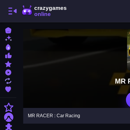
Home
New Games
Best Games
Most Liked Games
Featured Games
Played Games
MR 
Updated Games
Favorite Games
Action
MR RACER : Car Racing
Adventure
Puzzle