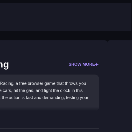
ng
SHOW MORE
Racing, a free browser game that throws you
 cars, hit the gas, and fight the clock in this
t the action is fast and demanding, testing your
speed through city traffic and avoid obstacles.