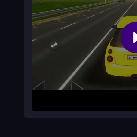
Are there different modes or upgrad
The game includes challenge and chase modes. Y
supercar, which adds depth to the gameplay.
How It Works
Start by picking a supercar from the selection. U
as you race through the city streets. Your mission
best time. The game is straightforward: focus on 
unpredictable traffic and stiff controls that can se
Helpful Advice
Master the basic controls first, as the physics ca
since some cars appear suddenly. Try to beat yo
upgrading your car can help with performance. 
your reflexes.