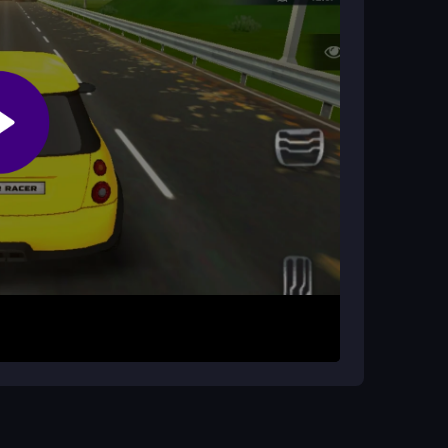
es?
ou can also collect upgrades to improve your
se the keyboard to accelerate, steer, and brake
 is to dodge traffic, avoid crashes, and beat your
speed and navigation, but be ready for
nd you off-road.
n be slippery. Keep an eye on traffic patterns,
ur personal best time, and remember that
Stay calm during chaotic moments to improve