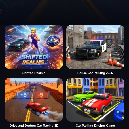
Shifted Realms
Police Car Parking 2026
Drive and Dodge: Car Racing 3D
Car Parking Driving Game