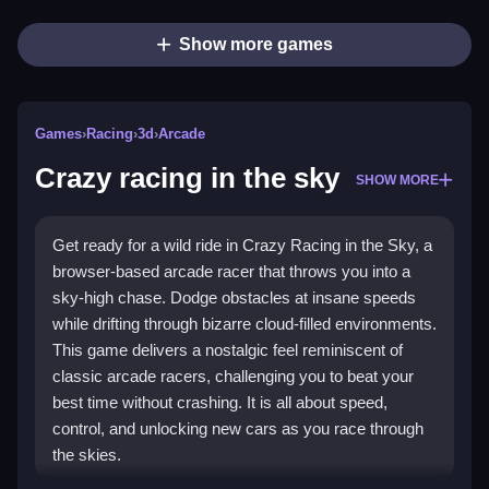
Show more games
Games
›
Racing
›
3d
›
Arcade
Crazy racing in the sky
SHOW MORE
Get ready for a wild ride in Crazy Racing in the Sky, a
browser-based arcade racer that throws you into a
sky-high chase. Dodge obstacles at insane speeds
while drifting through bizarre cloud-filled environments.
This game delivers a nostalgic feel reminiscent of
classic arcade racers, challenging you to beat your
best time without crashing. It is all about speed,
control, and unlocking new cars as you race through
the skies.