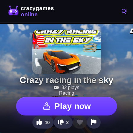
Crazy racing in the sky
82 plays
Racing
Play now
10
2