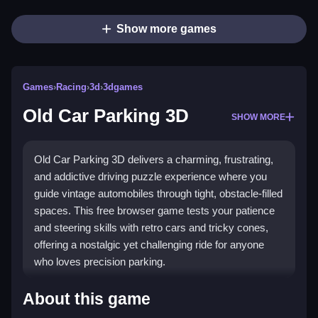
Show more games
Games
›
Racing
›
3d
›
3dgames
Old Car Parking 3D
SHOW MORE
Old Car Parking 3D delivers a charming, frustrating,
and addictive driving puzzle experience where you
guide vintage automobiles through tight, obstacle-filled
spaces. This free browser game tests your patience
and steering skills with retro cars and tricky cones,
offering a nostalgic yet challenging ride for anyone
who loves precision parking.
Highlights
About this game