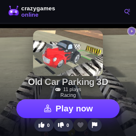
Old Car Parking 3D
11 plays
Racing
Play now
0
0