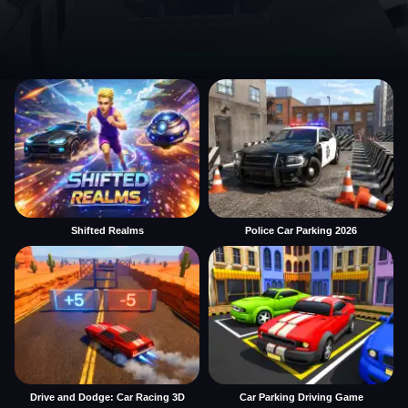
Shifted Realms
Police Car Parking 2026
Drive and Dodge: Car Racing 3D
Car Parking Driving Game