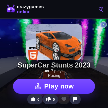
SuperCar Stunts 2023
7 plays
Racing
Play now
0
0