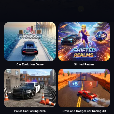
Car Evolution Game
Shifted Realms
Police Car Parking 2026
Drive and Dodge: Car Racing 3D