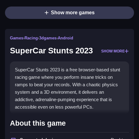
Show more games
Games
›
Racing
›
3dgames
›
Android
SuperCar Stunts 2023
SHOW MORE
SuperCar Stunts 2023 is a free browser-based stunt
racing game where you perform insane tricks on
ramps to beat your records. With a chaotic physics
system and a 3D environment, it delivers an
addictive, adrenaline-pumping experience that is
accessible even on less powerful PCs.
Highlights
About this game
This game is all about
stunt racing
and pushing your