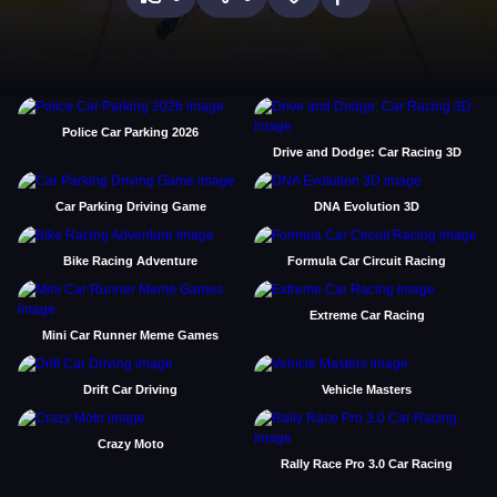
Police Car Parking 2026
Drive and Dodge: Car Racing 3D
Car Parking Driving Game
DNA Evolution 3D
Bike Racing Adventure
Formula Car Circuit Racing
Extreme Car Racing
Mini Car Runner Meme Games
Drift Car Driving
Vehicle Masters
Crazy Moto
Rally Race Pro 3.0 Car Racing