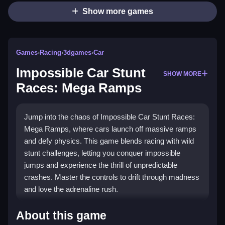
Show more games
Games
›
Racing
›
3dgames
›
Car
Impossible Car Stunt
SHOW MORE
Races: Mega Ramps
Jump into the chaos of Impossible Car Stunt Races:
Mega Ramps, where cars launch off massive ramps
and defy physics. This game blends racing with wild
stunt challenges, letting you conquer impossible
jumps and experience the thrill of unpredictable
crashes. Master the controls to drift through madness
and love the adrenaline rush.
Highlights
About this game