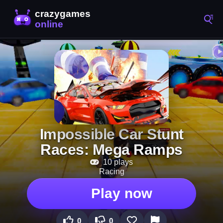
Impossible Car Stunt
Races: Mega Ramps
10 plays
Racing
Play now
0
0