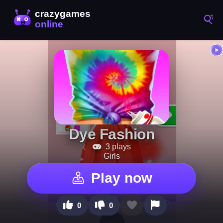
Dye Fashion
3 plays
Girls
Play now
0
0