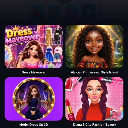
Dress Makeover
African Princesses: Style Island
Model Dress Up 3D
Diana S City Fashion Beauty