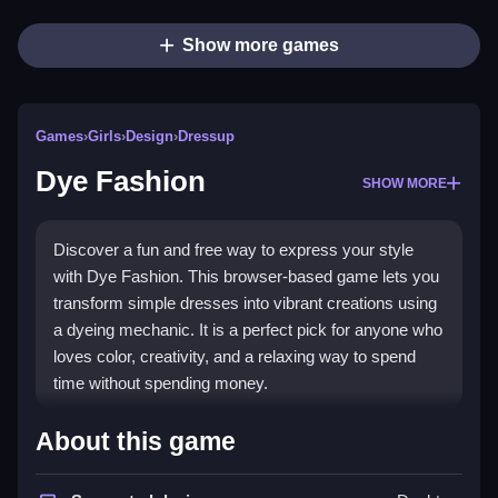
Show more games
Games
›
Girls
›
Design
›
Dressup
Dye Fashion
SHOW MORE
Discover a fun and free way to express your style
with Dye Fashion. This browser-based game lets you
transform simple dresses into vibrant creations using
a dyeing mechanic. It is a perfect pick for anyone who
loves color, creativity, and a relaxing way to spend
time without spending money.
Highlights
About this game
The game centers on
girls dressup games
where