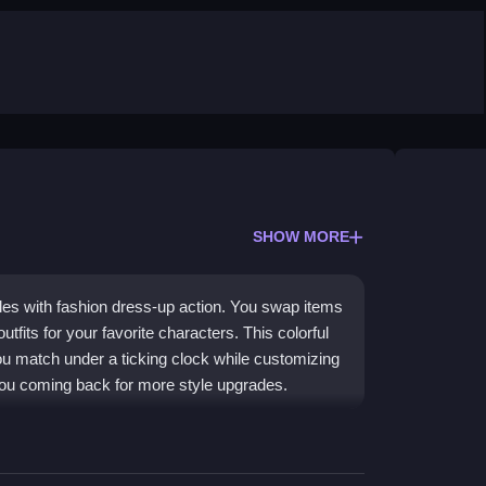
SHOW MORE
es with fashion dress-up action. You swap items
tfits for your favorite characters. This colorful
ou match under a ticking clock while customizing
s you coming back for more style upgrades.
x of puzzle-solving and
fashion dressup