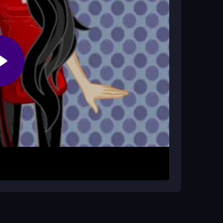
ver?
so focus on matching skills and style choices to
Bratz Bucks. Use keyboard keys or mouse clicks
The core loop is simple: match to earn, then
outfits and keeps the gameplay fresh, though
cks faster. Try using boosts when available to
ns to find your favorite style, and remember that
ills.