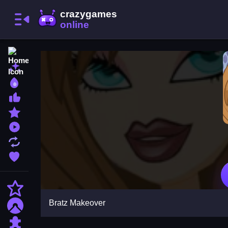
Home
New Games
Best Games
Most Liked Games
Featured Games
Played Games
Updated Games
Favorite Games
Action
Bratz Makeover
Adventure
Puzzle