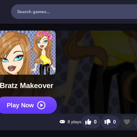
Bratz Makeover
Play Now
8 plays
0
0