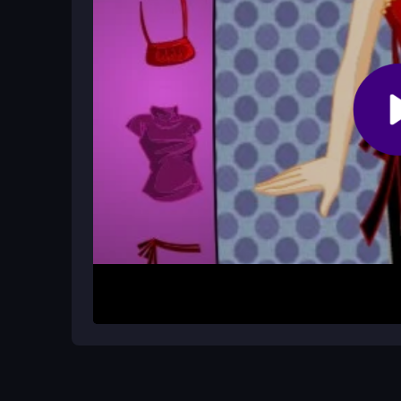
Are there any cheats for Bratz Makeo
No, the game does not officially support cheats, 
progress.
How It Works
Start by playing the match-3 puzzle to collect 
to swap items and drag clothes onto characters. 
shop for a style upgrade. Progress unlocks new 
some controls may feel clunky at first.
Helpful Advice
Focus on matching quickly to build your Bratz Bu
tackle tougher puzzles. Explore all clothing optio
practice improves both your puzzle and fashion sk