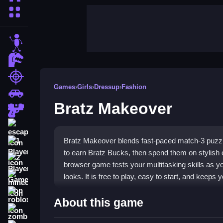
More Categories
stickman
dinosaur
shooting
Games
›
Girls
›
Dressup
›
Fashion
car
Bratz Makeover
gun
escape
Bratz Makeover blends fast-paced match-3 puzzl
1 Player
to earn Bratz Bucks, then spend them on stylish ou
2 Player Games
browser game tests your multitasking skills as y
looks. It is free to play, easy to start, and keep
minecraft
roblox
Highlights
About this game
zombie
Play
Bratz Makeover game
to enjoy a unique mi