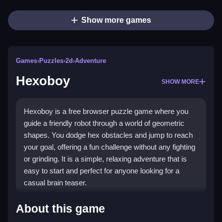
Show more games
Games
›
Puzzles
›
2d
›
Adventure
Hexoboy
SHOW MORE
Hexoboy is a free browser puzzle game where you
guide a friendly robot through a world of geometric
shapes. You dodge hex obstacles and jump to reach
your goal, offering a fun challenge without any fighting
or grinding. It is a simple, relaxing adventure that is
easy to start and perfect for anyone looking for a
casual brain teaser.
Highlights
About this game