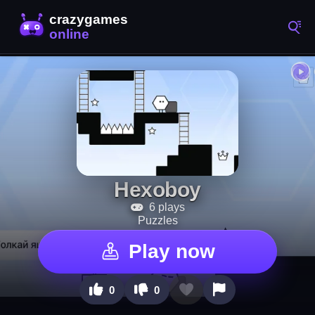
Hexoboy
6 plays
Puzzles
Play now
0
0