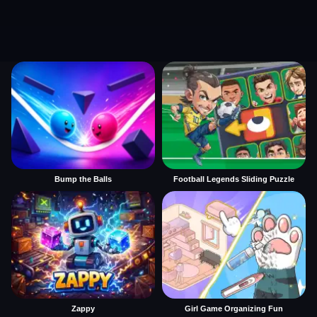
Bump the Balls
Football Legends Sliding Puzzle
Zappy
Girl Game Organizing Fun