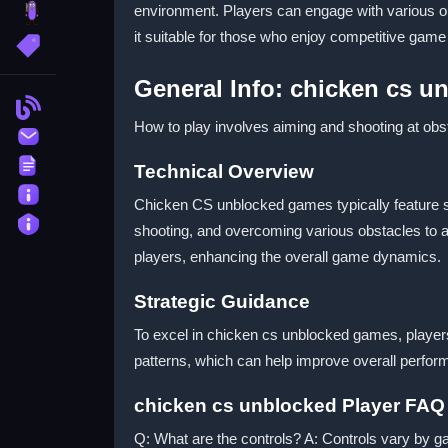
environment. Players can engage with various 
brainrot
it suitable for those who enjoy competitive game
More Tags
General Info: chicken cs 
Blog
How to play involves aiming and shooting at obst
Contact
Terms
Technical Overview
About
Chicken CS unblocked games typically feature si
Privacy
shooting, and overcoming various obstacles to 
players, enhancing the overall game dynamics.
Strategic Guidance
To excel in chicken cs unblocked games, players
patterns, which can help improve overall perform
chicken cs unblocked Player FAQ
Q: What are the controls? A: Controls vary by 