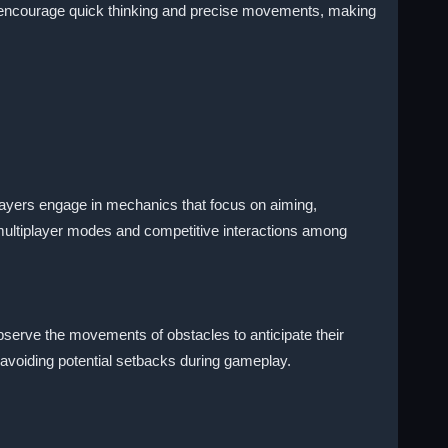
 encourage quick thinking and precise movements, making
Players engage in mechanics that focus on aiming,
multiplayer modes and competitive interactions among
serve the movements of obstacles to anticipate their
n avoiding potential setbacks during gameplay.