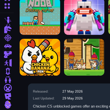
More Categories
stickman
dinosaur
shooting
car
gun
escape
1 Player
2 Player Games
minecraft
Released:
27 May 2026
roblox
Last Updated:
29 May 2026
zombie
Chicken CS unblocked games offer an exciting ex