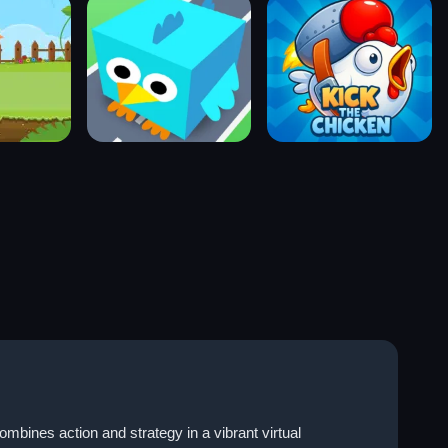
bines action and strategy in a vibrant virtual