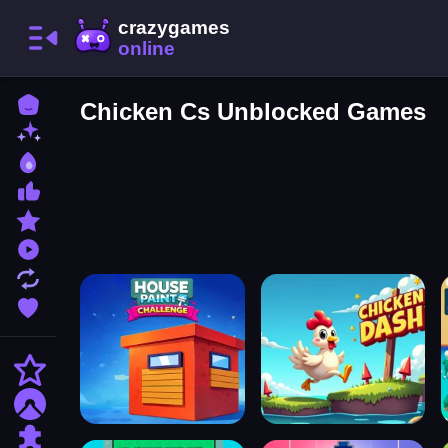
Home
Chicken Cs Unblocked Games
New Games
Best Games
Most Liked Games
Featured Games
Played Games
Updated Games
Favorite Games
Action
Adventure
Puzzle