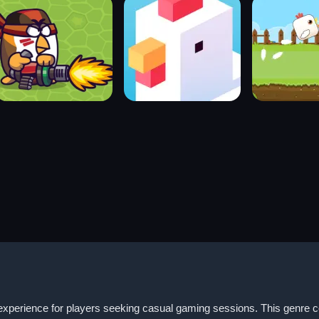
perience for players seeking casual gaming sessions. This genre com