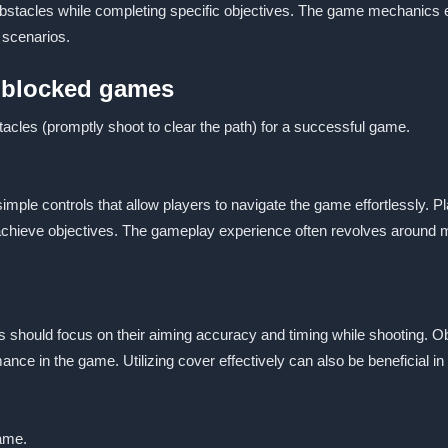
obstacles while completing specific objectives. The game mechanics
 scenarios.
unblocked games
acles (promptly shoot to clear the path) for a successful game.
mple controls that allow players to navigate the game effortlessly. 
achieve objectives. The gameplay experience often revolves around 
 should focus on their aiming accuracy and timing while shooting. Ob
ance in the game. Utilizing cover effectively can also be beneficial i
game.