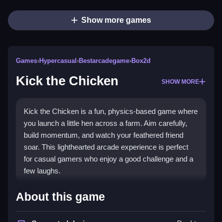
Show more games
Games
›
Hypercasual
›
Bestarcadegame
›
Box2d
Kick the Chicken
SHOW MORE
Kick the Chicken is a fun, physics-based game where
you launch a little hen across a farm. Aim carefully,
build momentum, and watch your feathered friend
soar. This lighthearted arcade experience is perfect
for casual gamers who enjoy a good challenge and a
few laughs.
Highlights
About this game
This
bestarcadegame
delivers simple yet engaging