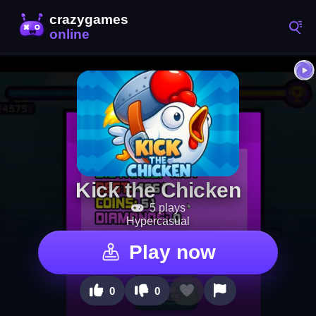
Kick the Chicken
5 plays
Hypercasual
Play now
0
0