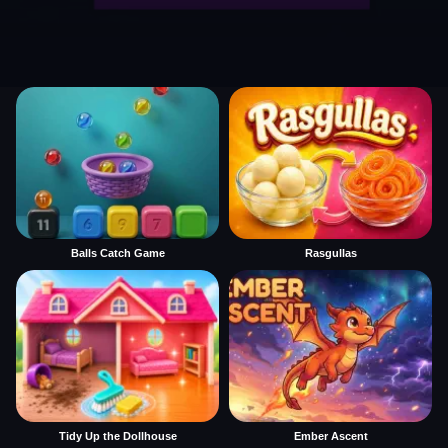
Balls Catch Game
Rasgullas
Tidy Up the Dollhouse
Ember Ascent