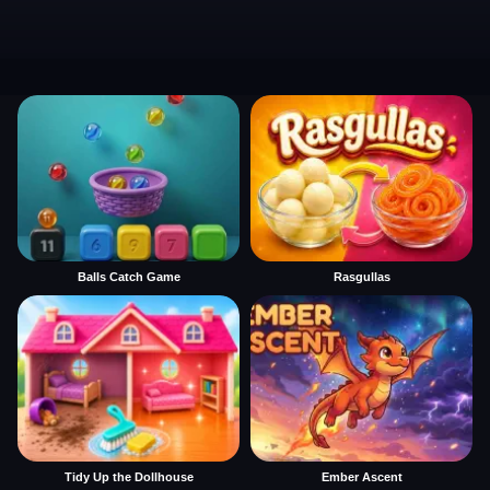
Balls Catch Game
Rasgullas
Tidy Up the Dollhouse
Ember Ascent