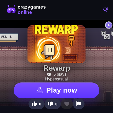
Rewarp
5 plays
Hypercasual
Play now
0
0