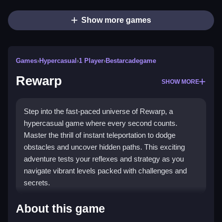
Show more games
Games
›
Hypercasual
›
1 Player
›
Bestarcadegame
Rewarp
SHOW MORE
Step into the fast-paced universe of Rewarp, a
hypercasual game where every second counts.
Master the thrill of instant teleportation to dodge
obstacles and uncover hidden paths. This exciting
adventure tests your reflexes and strategy as you
navigate vibrant levels packed with challenges and
secrets.
Highlights
About this game