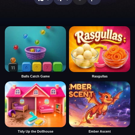
Balls Catch Game
Rasgullas
Tidy Up the Dollhouse
Ember Ascent