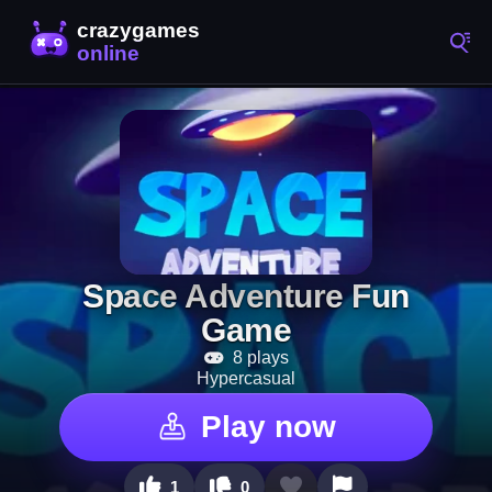
Space Adventure Fun
Game
8 plays
Hypercasual
Play now
1
0