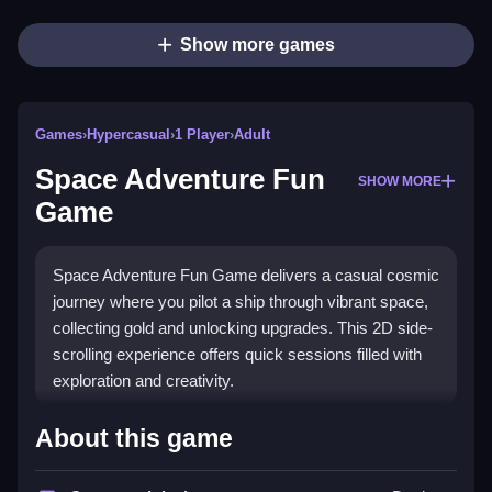
Show more games
Games
›
Hypercasual
›
1 Player
›
Adult
Space Adventure Fun
SHOW MORE
Game
Space Adventure Fun Game delivers a casual cosmic
journey where you pilot a ship through vibrant space,
collecting gold and unlocking upgrades. This 2D side-
scrolling experience offers quick sessions filled with
exploration and creativity.
Highlights
About this game
This
hypercasual game
stands out with its intuitive