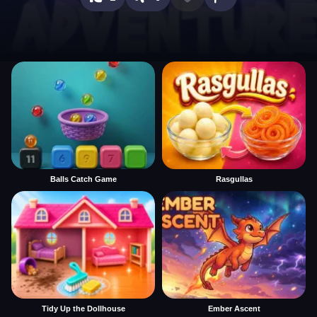
Balls Catch Game
Rasgullas
Tidy Up the Dollhouse
Ember Ascent