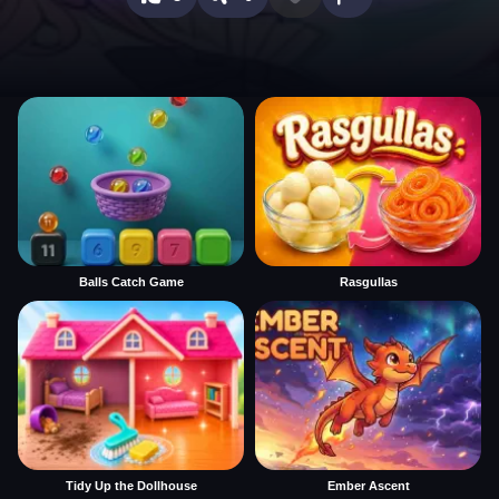
Balls Catch Game
Rasgullas
Tidy Up the Dollhouse
Ember Ascent