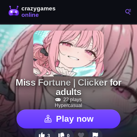
Miss Fortune | Clicker for
adults
22 plays
Hypercasual
Play now
3
0