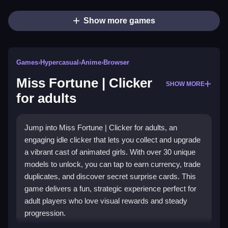
Show more games
Games
›
Hypercasual
›
Anime
›
Browser
Miss Fortune | Clicker
SHOW MORE
for adults
Jump into Miss Fortune | Clicker for adults, an
engaging idle clicker that lets you collect and upgrade
a vibrant cast of animated girls. With over 30 unique
models to unlock, you can tap to earn currency, trade
duplicates, and discover secret surprise cards. This
game delivers a fun, strategic experience perfect for
adult players who love visual rewards and steady
progression.