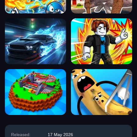
Released:
17 May 2026