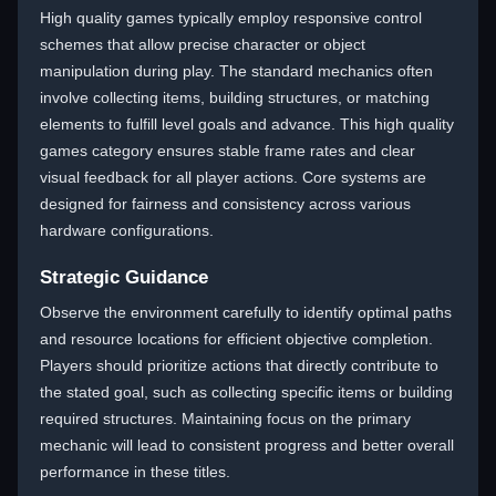
High quality games typically employ responsive control
schemes that allow precise character or object
manipulation during play. The standard mechanics often
involve collecting items, building structures, or matching
elements to fulfill level goals and advance. This high quality
games category ensures stable frame rates and clear
visual feedback for all player actions. Core systems are
designed for fairness and consistency across various
hardware configurations.
Strategic Guidance
Observe the environment carefully to identify optimal paths
and resource locations for efficient objective completion.
Players should prioritize actions that directly contribute to
the stated goal, such as collecting specific items or building
required structures. Maintaining focus on the primary
mechanic will lead to consistent progress and better overall
performance in these titles.