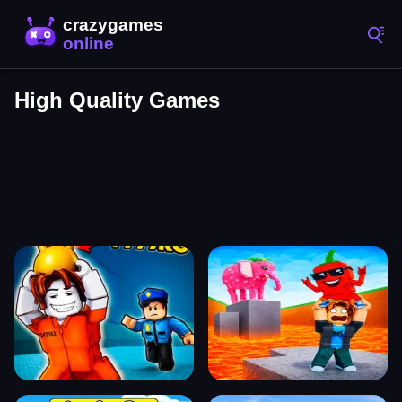
High Quality Games