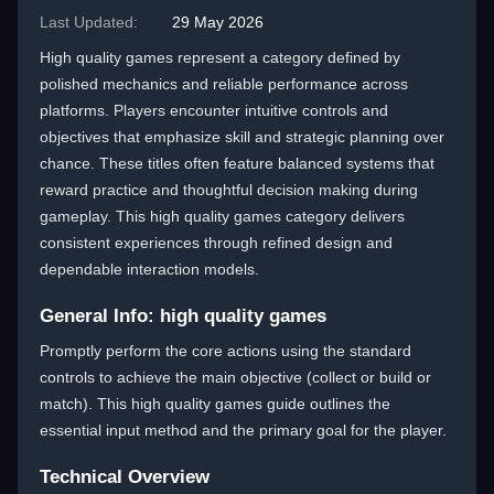
Last Updated:
29 May 2026
High quality games represent a category defined by
polished mechanics and reliable performance across
platforms. Players encounter intuitive controls and
objectives that emphasize skill and strategic planning over
chance. These titles often feature balanced systems that
reward practice and thoughtful decision making during
gameplay. This high quality games category delivers
consistent experiences through refined design and
dependable interaction models.
General Info: high quality games
Promptly perform the core actions using the standard
controls to achieve the main objective (collect or build or
match). This high quality games guide outlines the
essential input method and the primary goal for the player.
Technical Overview