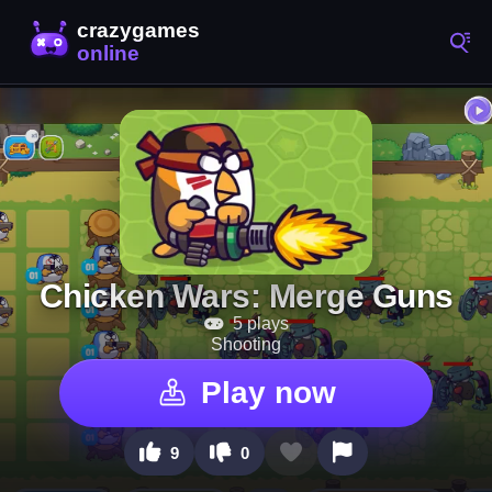
Chicken Wars: Merge Guns
5 plays
Shooting
Play now
9
0