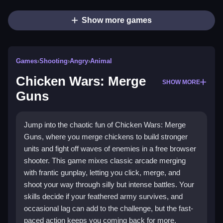
Show more games
Games
›
Shooting
›
Angry
›
Animal
Chicken Wars: Merge
SHOW MORE
Guns
Jump into the chaotic fun of Chicken Wars: Merge
Guns, where you merge chickens to build stronger
units and fight off waves of enemies in a free browser
shooter. This game mixes classic arcade merging
with frantic gunplay, letting you click, merge, and
shoot your way through silly but intense battles. Your
skills decide if your feathered army survives, and
occasional lag can add to the challenge, but the fast-
paced action keeps you coming back for more.