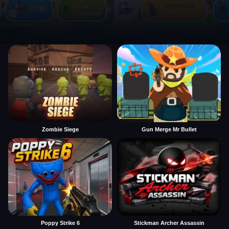
Zombie Siege
Gun Merge Mr Bullet
Poppy Strike 6
Stickman Archer Assassin