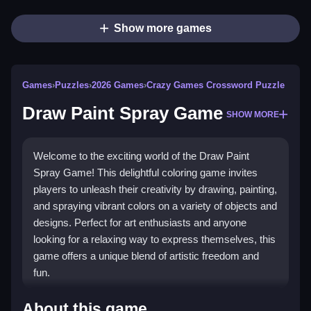
Show more games
Games
›
Puzzles
›
2026 Games
›
Crazy Games Crossword Puzzle
Draw Paint Spray Game
SHOW MORE
Welcome to the exciting world of the Draw Paint
Spray Game! This delightful coloring game invites
players to unleash their creativity by drawing, painting,
and spraying vibrant colors on a variety of objects and
designs. Perfect for art enthusiasts and anyone
looking for a relaxing way to express themselves, this
game offers a unique blend of artistic freedom and
fun.
Highlights
About this game