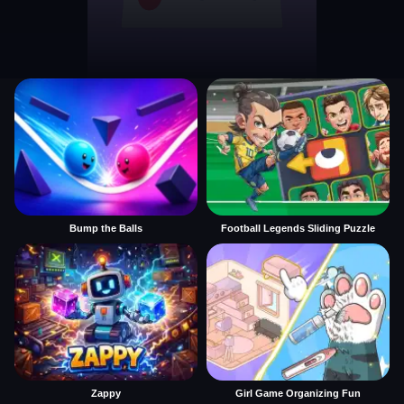
Bump the Balls
Football Legends Sliding Puzzle
Zappy
Girl Game Organizing Fun