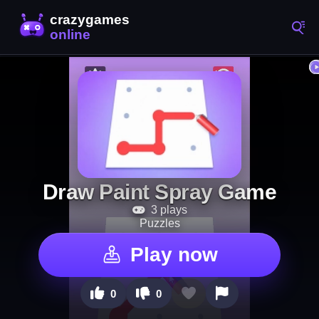
Draw Paint Spray Game
3 plays
Puzzles
Play now
0
0