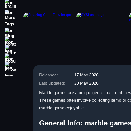
brainrot
More Tags
Blog
Contact
Terms
About
Privacy
Released:
17 May 2026
Last Updated:
29 May 2026
Marble games are a unique genre that combines 
These games often involve collecting items or 
marble game enjoyable.
General Info: marble game