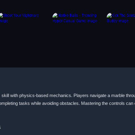
skill with physics-based mechanics. Players navigate a marble throu
completing tasks while avoiding obstacles. Mastering the controls c
s