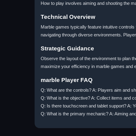
How to play involves aiming and shooting the mar
Technical Overview
Marble games typically feature intuitive control
navigating through diverse environments. Player
Strategic Guidance
Observe the layout of the environment to plan th
maximize your efficiency in marble games and 
marble Player FAQ
Q: What are the controls? A: Players aim and sh
Q: What is the objective? A: Collect items and c
Q: Is there touchscreen and tablet support? A: 
Q: What is the primary mechanic? A: Aiming and 