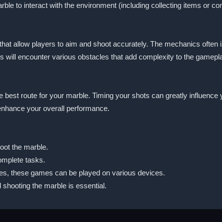
ble to interact with the environment (including collecting items or co
s that allow players to aim and shoot accurately. The mechanics often 
s will encounter various obstacles that add complexity to the gamepl
e best route for your marble. Timing your shots can greatly influence 
enhance your overall performance.
oot the marble.
omplete tasks.
Yes, these games can be played on various devices.
shooting the marble is essential.