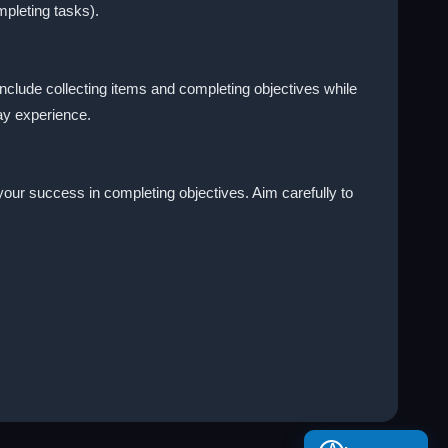
mpleting tasks).
include collecting items and completing objectives while
ay experience.
your success in completing objectives. Aim carefully to