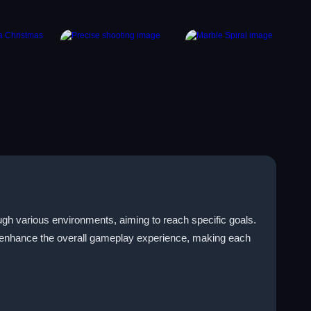
gh various environments, aiming to reach specific goals.
an enhance the overall gameplay experience, making each