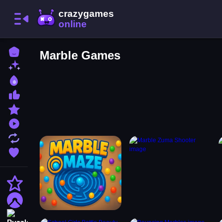
Home
Marble Games
New Games
Best Games
Most Liked Games
Featured Games
Played Games
Updated Games
Favorite Games
Action
Adventure
Puzzle