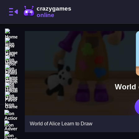
Home
New Games
Best Games
Most Liked Games
Featured Games
Played Games
World 
Updated Games
Favorite Games
Action
World of Alice Learn to Draw
Adventure
Puzzle