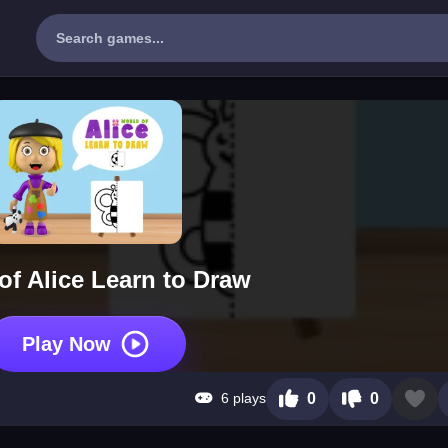
of Alice Learn to Draw
Play Now
6 plays
0
0