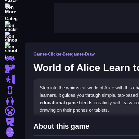
More Categories
stickman
dinosaur
shooting
Games
›
Clicker
›
Bestgames
›
Draw
car
World of Alice Learn 
gun
escape
Step into the whimsical world of Alice with this
1 Player
learners, it guides you through simple, tap-based
2 Player Games
educational game
blends creativity with easy con
drawing on their phones or tablets.
minecraft
roblox
Highlights
About this game
zombie
This title is a delightful
clicker game
where you ta