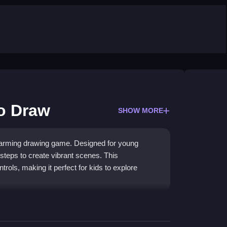
to Draw
SHOW MORE
 charming drawing game. Designed for young
 steps to create vibrant scenes. This
trols, making it perfect for kids to explore
p to progress through drawing guides. The core