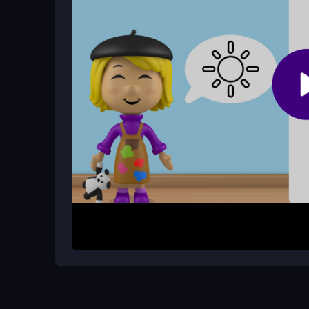
How do I start a drawing challenge?
Pick a challenge, follow the guided steps to copy 
scene.
How It Works
Begin by selecting a drawing challenge from the 
and shapes, tapping to continue through each part
scene inspired by Alice’s universe. Use simple ge
artwork, progressing through the colorful, educat
Helpful Advice
Take your time with each step to avoid missing d
smaller devices. If the game feels slow, try clos
Remember, the focus is on learning and having f