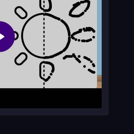
shapes, and tap to finish your Alice-inspired
menu. Follow the on-screen steps to copy lines
 of the guide. The goal is to complete a vibrant
stures like tapping and dragging to create your
ional levels at your own pace.
etails. Use pinch-to-zoom for better accuracy on
ing other browser tabs for smoother performance.
un while creating magical scenes.