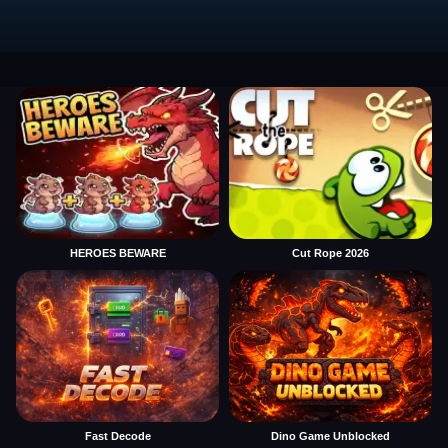
HEROES BEWARE
Cut Rope 2026
Fast Decode
Dino Game Unblocked