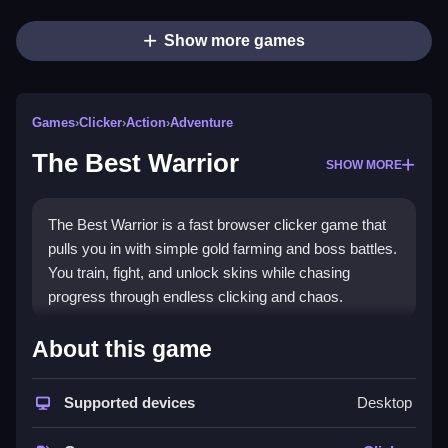
Show more games
Games
›
Clicker
›
Action
›
Adventure
The Best Warrior
SHOW MORE
The Best Warrior is a fast browser clicker game that
pulls you in with simple gold farming and boss battles.
You train, fight, and unlock skins while chasing
progress through endless clicking and chaos.
Highlights
About this game
This arcade-style clicker challenges you to develop
your warrior from peasant to champion. You click
Supported devices
Desktop
dummies for gold, face timed chests, and battle