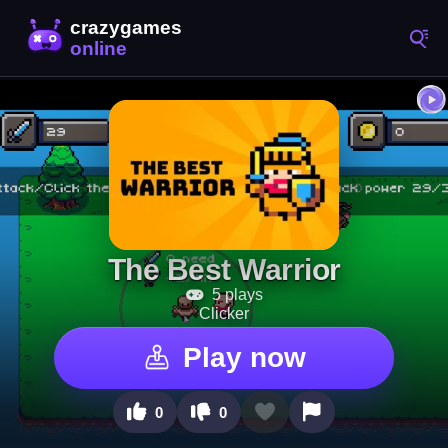
The Best Warrior
5 plays
Clicker
Play now
0
0