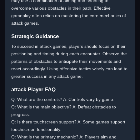
may use a combination of aiming and shooting to
overcome various obstacles in their path. Effective
gameplay often relies on mastering the core mechanics of
attack games.
Strategic Guidance
To succeed in attack games, players should focus on their
positioning and timing during each encounter. Observe the
patterns of obstacles to anticipate their movements and
react accordingly. Using offensive tactics wisely can lead to
greater success in any attack game.
attack Player FAQ
Q: What are the controls? A: Controls vary by game.
Q: What is the main objective? A: Defeat obstacles to
progress.
Q: Is there touchscreen support? A: Some games support
touchscreen functionality.
Q: What is the primary mechanic? A: Players aim and