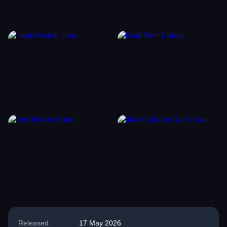
Released:
17 May 2026