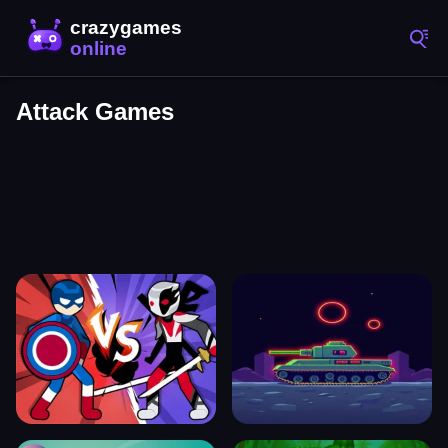
Attack Games