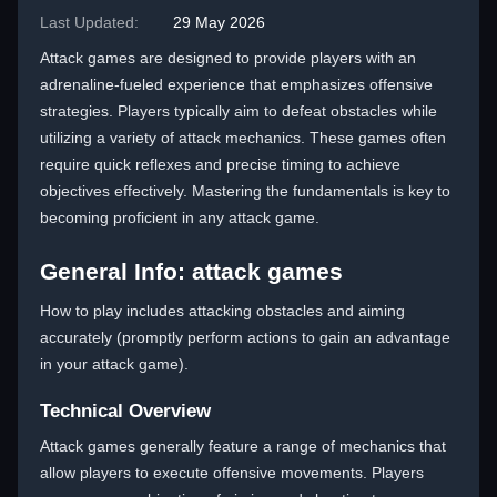
Last Updated:
29 May 2026
Attack games are designed to provide players with an
adrenaline-fueled experience that emphasizes offensive
strategies. Players typically aim to defeat obstacles while
utilizing a variety of attack mechanics. These games often
require quick reflexes and precise timing to achieve
objectives effectively. Mastering the fundamentals is key to
becoming proficient in any attack game.
General Info: attack games
How to play includes attacking obstacles and aiming
accurately (promptly perform actions to gain an advantage
in your attack game).
Technical Overview
Attack games generally feature a range of mechanics that
allow players to execute offensive movements. Players